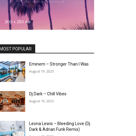
MOST POPULAR
Eminem – Stronger Than I Was
August 19, 2025
Dj Dark – Chill Vibes
August 19, 2025
Leona Lewis – Bleeding Love (Dj
Dark & Adrian Funk Remix)