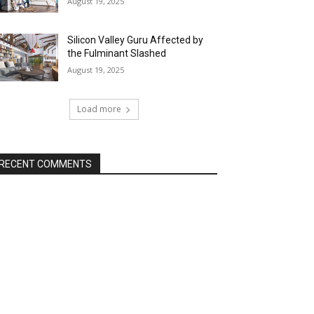
August 19, 2025
Silicon Valley Guru Affected by
the Fulminant Slashed
August 19, 2025
Load more
RECENT COMMENTS