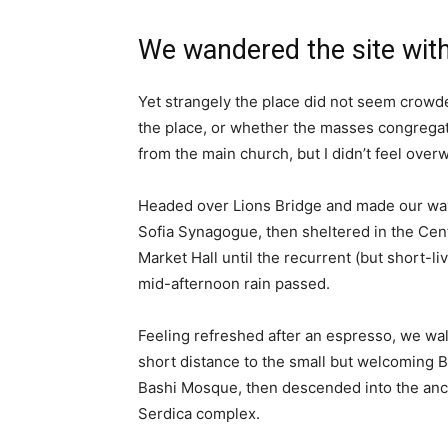
We wandered the site with
Yet strangely the place did not seem crowded
the place, or whether the masses congregate
from the main church, but I didn’t feel over
Headed over Lions Bridge and made our way
Sofia Synagogue, then sheltered in the Cen
Market Hall until the recurrent (but short-li
mid-afternoon rain passed.
Feeling refreshed after an espresso, we wa
short distance to the small but welcoming 
Bashi Mosque, then descended into the anc
Serdica complex.