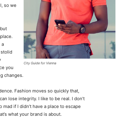
l, so we
 but
 place.
 a
 stolid
y
City Guide for Vienna
nce you
ing changes.
ence. Fashion moves so quickly that,
 lose integrity. I like to be real. I don’t
go mad if I didn’t have a place to escape
hat’s what your brand is about.