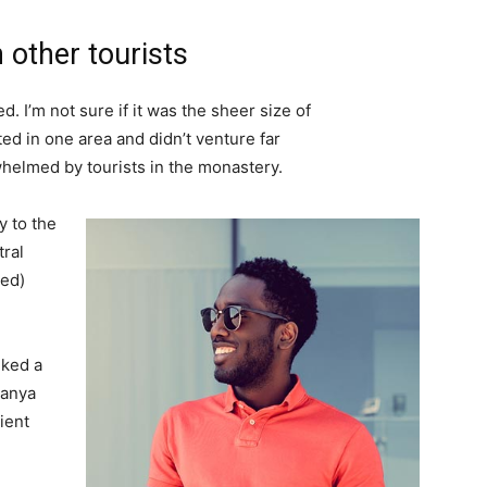
 other tourists
. I’m not sure if it was the sheer size of
d in one area and didn’t venture far
whelmed by tourists in the monastery.
 to the
tral
ved)
lked a
Banya
ient