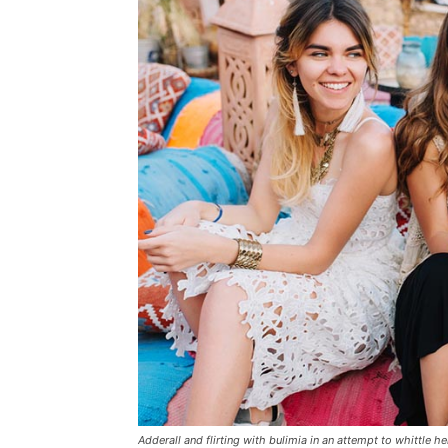
Adderall and flirting with bulimia in an attempt to whittle he