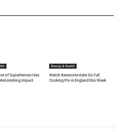
lth
Beauty & Health
ve of Superheroes Has
Watch Awesome Kate Go Full
 Astonishing Impact
Cooking Pro in England this Week