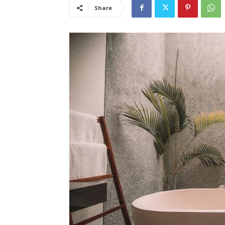
Share