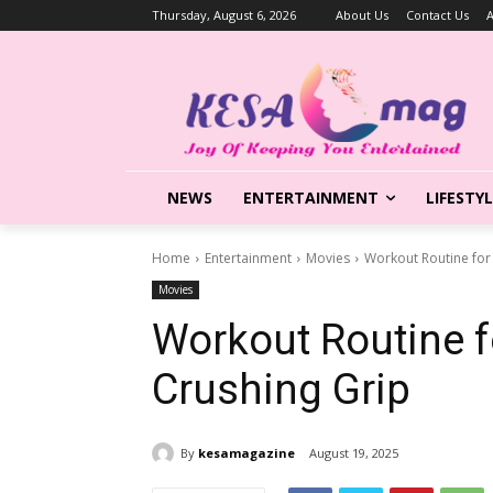
Thursday, August 6, 2026
About Us
Contact Us
A
NEWS
ENTERTAINMENT
LIFESTY
Home
Entertainment
Movies
Workout Routine for
Movies
Workout Routine f
Crushing Grip
By
kesamagazine
August 19, 2025