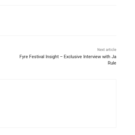
Next article
Fyre Festival Insight – Exclusive Interview with Ja
Rule