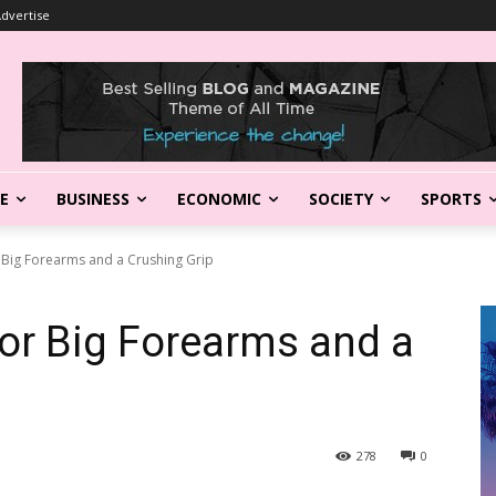
dvertise
LE
BUSINESS
ECONOMIC
SOCIETY
SPORTS
 Big Forearms and a Crushing Grip
or Big Forearms and a
278
0