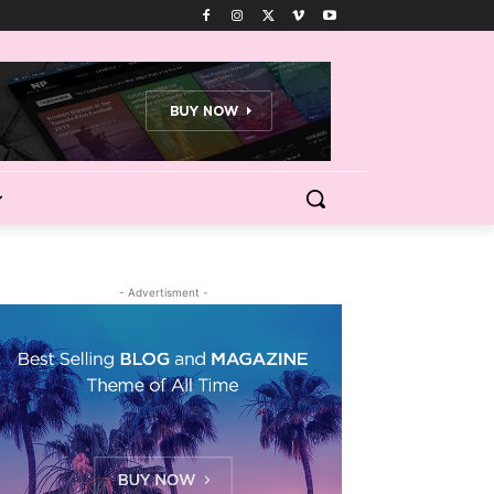
- Advertisment -