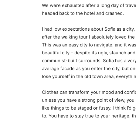
We were exhausted after a long day of trave
headed back to the hotel and crashed.
I had low expectations about Sofia as a city,
after the walking tour I absolutely loved the
This was an easy city to navigate, and it was
beautiful city – despite its ugly, staunch and
communist-built surrounds. Sofia has a ver
average facade as you enter the city, but o
lose yourself in the old town area, everyth
Clothes can transform your mood and confid
unless you have a strong point of view, you can
like things to be staged or fussy. I think I’d 
to. You have to stay true to your heritage, t