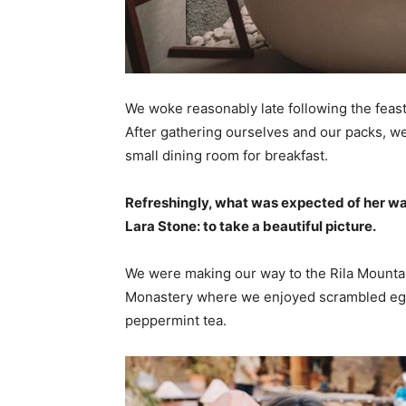
We woke reasonably late following the feast
After gathering ourselves and our packs, w
small dining room for breakfast.
Refreshingly, what was expected of her wa
Lara Stone: to take a beautiful picture.
We were making our way to the Rila Mountai
Monastery where we enjoyed scrambled eggs,
peppermint tea.