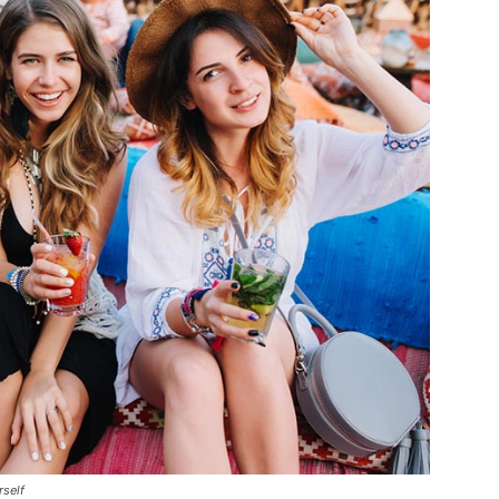
rself