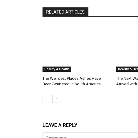
RELATED ARTICLES
Beauty & Health
Beauty & Hea
The Weirdest Places Ashes Have
The Next Wa
Been Scattered in South America
Arrived with
LEAVE A REPLY