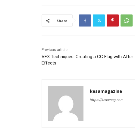
Share
Previous article
VFX Techniques: Creating a CG Flag with After
Effects
kesamagazine
https://kesamag.com