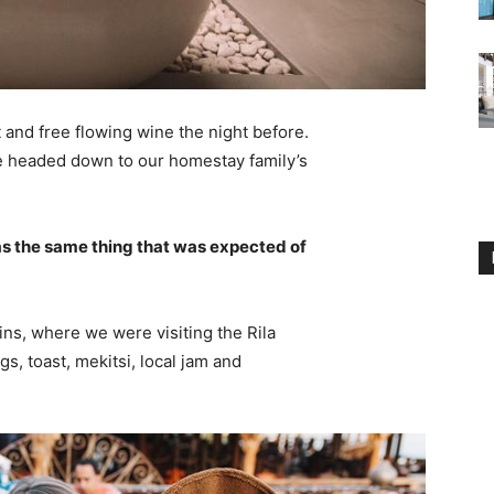
 and free flowing wine the night before.
e headed down to our homestay family’s
s the same thing that was expected of
ns, where we were visiting the Rila
 toast, mekitsi, local jam and