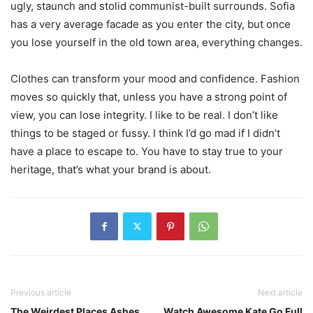
ugly, staunch and stolid communist-built surrounds. Sofia
has a very average facade as you enter the city, but once
you lose yourself in the old town area, everything changes.
Clothes can transform your mood and confidence. Fashion
moves so quickly that, unless you have a strong point of
view, you can lose integrity. I like to be real. I don’t like
things to be staged or fussy. I think I’d go mad if I didn’t
have a place to escape to. You have to stay true to your
heritage, that’s what your brand is about.
Previous article
Next article
The Weirdest Places Ashes
Watch Awesome Kate Go Full