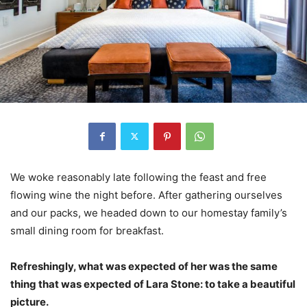
We woke reasonably late following the feast and free
flowing wine the night before. After gathering ourselves
and our packs, we headed down to our homestay family’s
small dining room for breakfast.
Refreshingly, what was expected of her was the same
thing that was expected of Lara Stone: to take a beautiful
picture.