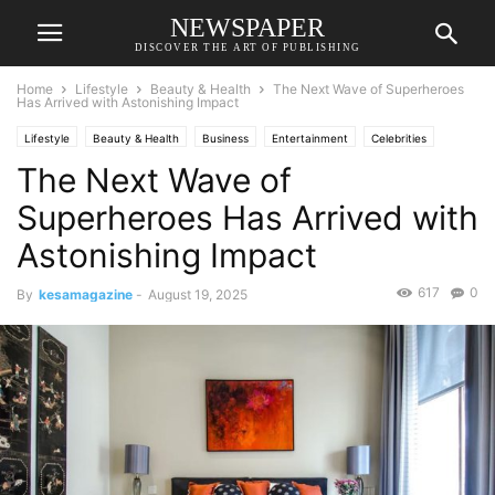
NEWSPAPER
DISCOVER THE ART OF PUBLISHING
Home
Lifestyle
Beauty & Health
The Next Wave of Superheroes
Has Arrived with Astonishing Impact
Lifestyle
Beauty & Health
Business
Entertainment
Celebrities
The Next Wave of
Economic
Fashion
Food & Travel
Movies
Relationships & Weddings
Society
Sports
Superheroes Has Arrived with
Astonishing Impact
617
0
By
kesamagazine
-
August 19, 2025