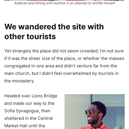
Adderall and flirting with bulimia in an attempt to whittle herself
We wandered the site with
other tourists
Yet strangely the place did not seem crowded. I’m not sure
if it was the sheer size of the place, or whether the masses
congregated in one area and didn’t venture far from the
main church, but I didn’t feel overwhelmed by tourists in
the monastery.
Headed over Lions Bridge
and made our way to the
Sofia Synagogue, then
sheltered in the Central
Market Hall until the