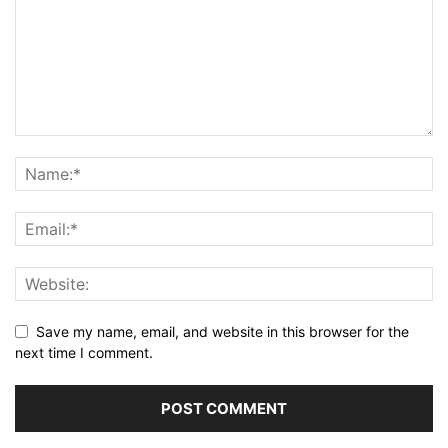
Save my name, email, and website in this browser for the
next time I comment.