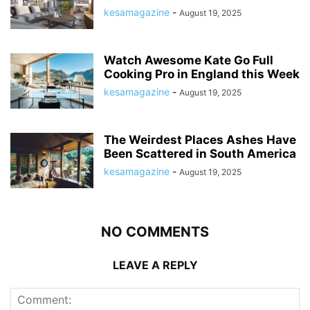
kesamagazine
-
August 19, 2025
Watch Awesome Kate Go Full
Cooking Pro in England this Week
kesamagazine
-
August 19, 2025
The Weirdest Places Ashes Have
Been Scattered in South America
kesamagazine
-
August 19, 2025
NO COMMENTS
LEAVE A REPLY