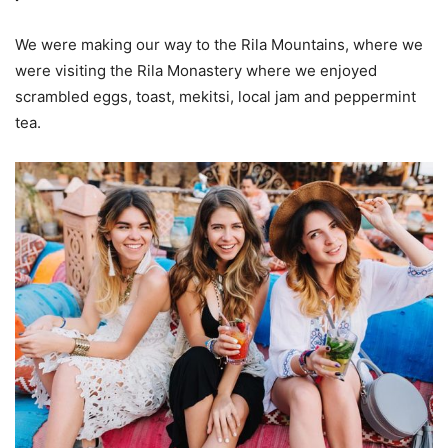
We were making our way to the Rila Mountains, where we
were visiting the Rila Monastery where we enjoyed
scrambled eggs, toast, mekitsi, local jam and peppermint
tea.