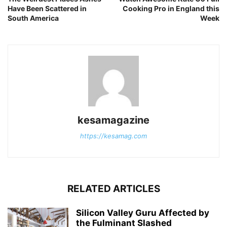
Have Been Scattered in
Cooking Pro in England this
South America
Week
kesamagazine
https://kesamag.com
RELATED ARTICLES
Silicon Valley Guru Affected by
the Fulminant Slashed