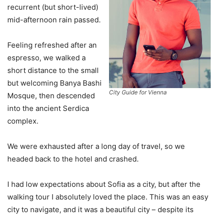
recurrent (but short-lived)
mid-afternoon rain passed.
Feeling refreshed after an
espresso, we walked a
short distance to the small
but welcoming Banya Bashi
City Guide for Vienna
Mosque, then descended
into the ancient Serdica
complex.
We were exhausted after a long day of travel, so we
headed back to the hotel and crashed.
I had low expectations about Sofia as a city, but after the
walking tour I absolutely loved the place. This was an easy
city to navigate, and it was a beautiful city – despite its