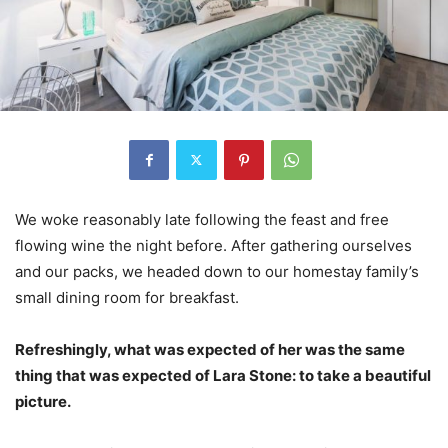
We woke reasonably late following the feast and free
flowing wine the night before. After gathering ourselves
and our packs, we headed down to our homestay family’s
small dining room for breakfast.
Refreshingly, what was expected of her was the same
thing that was expected of Lara Stone: to take a beautiful
picture.