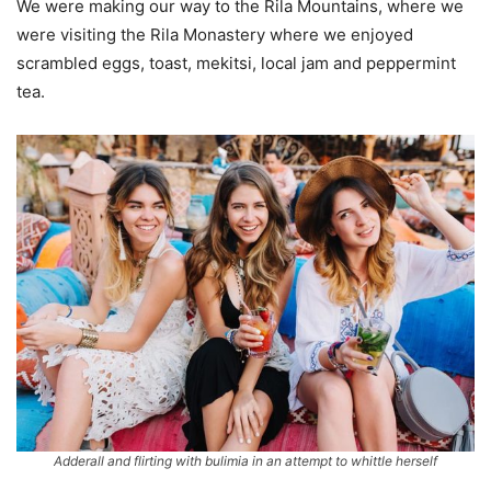
We were making our way to the Rila Mountains, where we
were visiting the Rila Monastery where we enjoyed
scrambled eggs, toast, mekitsi, local jam and peppermint
tea.
Adderall and flirting with bulimia in an attempt to whittle herself