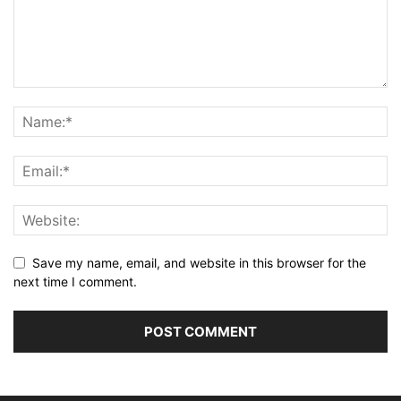
Save my name, email, and website in this browser for the
next time I comment.