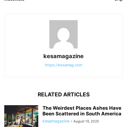
kesamagazine
https://kesamag.com
RELATED ARTICLES
The Weirdest Places Ashes Have
Been Scattered in South America
kesamagazine
-
August 19, 2025