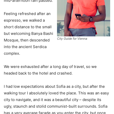
mid-afternoon rain passed.
Feeling refreshed after an
espresso, we walked a
short distance to the small
but welcoming Banya Bashi
City Guide for Vienna
Mosque, then descended
into the ancient Serdica
complex.
We were exhausted after a long day of travel, so we
headed back to the hotel and crashed.
I had low expectations about Sofia as a city, but after the
walking tour I absolutely loved the place. This was an easy
city to navigate, and it was a beautiful city – despite its
ugly, staunch and stolid communist-built surrounds. Sofia
has a very average facade as you enter the city, but once