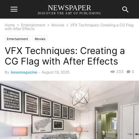
NEWSPAPER
DISCOVER THE ART OF PUBLISHING
Home
Entertainment
Movies
VFX Techniques: Creating a CG Flag
with After Effects
Entertainment
Movies
VFX Techniques: Creating a
CG Flag with After Effects
233
0
By
kesamagazine
-
August 19, 2025