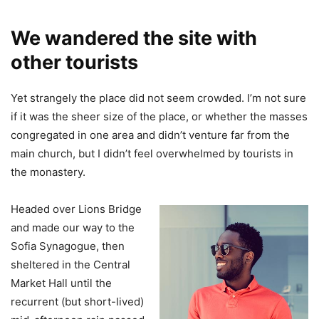
We wandered the site with
other tourists
Yet strangely the place did not seem crowded. I’m not sure
if it was the sheer size of the place, or whether the masses
congregated in one area and didn’t venture far from the
main church, but I didn’t feel overwhelmed by tourists in
the monastery.
Headed over Lions Bridge
and made our way to the
Sofia Synagogue, then
sheltered in the Central
Market Hall until the
recurrent (but short-lived)