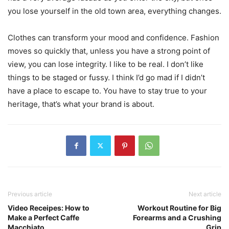
you lose yourself in the old town area, everything changes.
Clothes can transform your mood and confidence. Fashion
moves so quickly that, unless you have a strong point of
view, you can lose integrity. I like to be real. I don’t like
things to be staged or fussy. I think I’d go mad if I didn’t
have a place to escape to. You have to stay true to your
heritage, that’s what your brand is about.
Previous article
Next article
Video Receipes: How to
Workout Routine for Big
Make a Perfect Caffe
Forearms and a Crushing
Macchiato
Grip