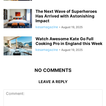
The Next Wave of Superheroes
Has Arrived with Astonishing
Impact
kesamagazine
-
August 19, 2025
Watch Awesome Kate Go Full
Cooking Pro in England this Week
kesamagazine
-
August 19, 2025
NO COMMENTS
LEAVE A REPLY