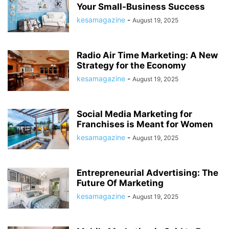
Your Small-Business Success
kesamagazine
-
August 19, 2025
Radio Air Time Marketing: A New
Strategy for the Economy
kesamagazine
-
August 19, 2025
Social Media Marketing for
Franchises is Meant for Women
kesamagazine
-
August 19, 2025
Entrepreneurial Advertising: The
Future Of Marketing
kesamagazine
-
August 19, 2025