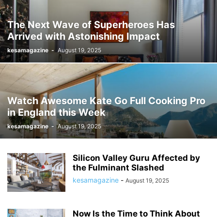
The Next Wave of Superheroes Has
Arrived with Astonishing Impact
kesamagazine
-
August 19, 2025
Watch Awesome Kate Go Full Cooking Pro
in England this Week
kesamagazine
-
August 19, 2025
Silicon Valley Guru Affected by
the Fulminant Slashed
kesamagazine
-
August 19, 2025
Now Is the Time to Think About