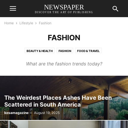
NEWSPAPER
DISCOVER THE ART OF PUBLISHING
Home
Lifestyle
Fashion
FASHION
BEAUTY & HEALTH
FASHION
FOOD & TRAVEL
RELATIONSHIPS & WEDDINGS
What are the fashion trends today?
The Weirdest Places Ashes Have Been
Scattered in South America
kesamagazine
-
August 19, 2025