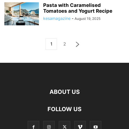
Pasta with Caramelised
Tomatoes and Yogurt Recipe
kesamagazine
-
August 19, 2025
1
2
ABOUT US
FOLLOW US