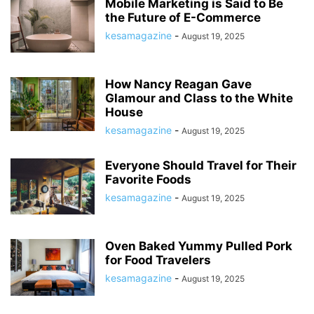
Mobile Marketing is Said to Be
the Future of E-Commerce
kesamagazine
-
August 19, 2025
How Nancy Reagan Gave
Glamour and Class to the White
House
kesamagazine
-
August 19, 2025
Everyone Should Travel for Their
Favorite Foods
kesamagazine
-
August 19, 2025
Oven Baked Yummy Pulled Pork
for Food Travelers
kesamagazine
-
August 19, 2025