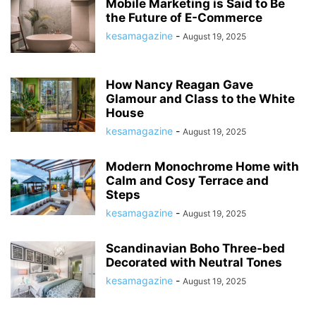
Mobile Marketing is Said to Be
the Future of E-Commerce
kesamagazine
-
August 19, 2025
How Nancy Reagan Gave
Glamour and Class to the White
House
kesamagazine
-
August 19, 2025
Modern Monochrome Home with
Calm and Cosy Terrace and
Steps
kesamagazine
-
August 19, 2025
Scandinavian Boho Three-bed
Decorated with Neutral Tones
kesamagazine
-
August 19, 2025