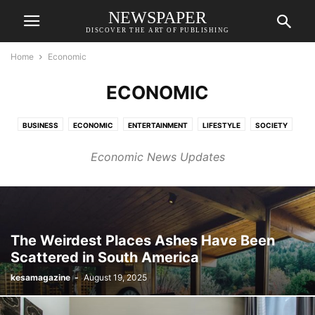
NEWSPAPER
DISCOVER THE ART OF PUBLISHING
Home
Economic
ECONOMIC
BUSINESS
ECONOMIC
ENTERTAINMENT
LIFESTYLE
SOCIETY
SPORTS
Economic News Updates
The Weirdest Places Ashes Have Been
Scattered in South America
kesamagazine
-
August 19, 2025