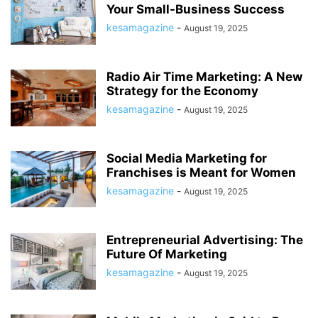
Your Small-Business Success
kesamagazine
-
August 19, 2025
Radio Air Time Marketing: A New
Strategy for the Economy
kesamagazine
-
August 19, 2025
Social Media Marketing for
Franchises is Meant for Women
kesamagazine
-
August 19, 2025
Entrepreneurial Advertising: The
Future Of Marketing
kesamagazine
-
August 19, 2025