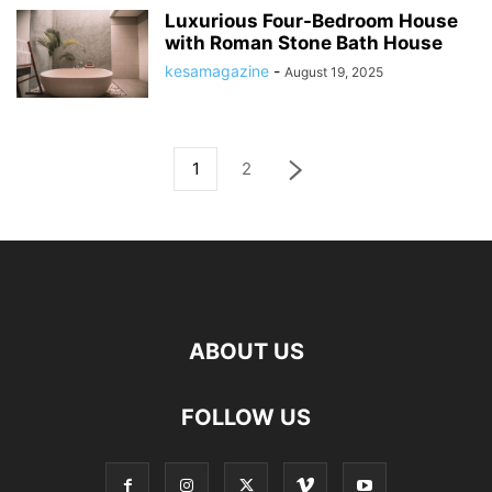
Luxurious Four-Bedroom House
with Roman Stone Bath House
kesamagazine
-
August 19, 2025
1
2
ABOUT US
FOLLOW US