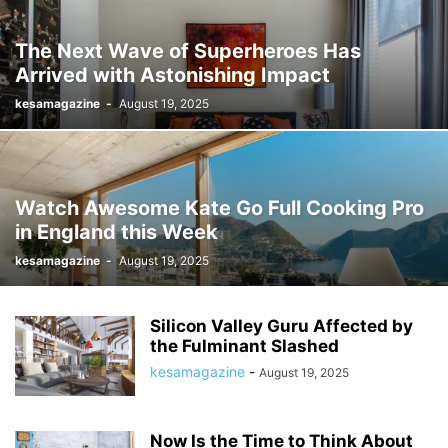
The Next Wave of Superheroes Has
Arrived with Astonishing Impact
kesamagazine
-
August 19, 2025
Watch Awesome Kate Go Full Cooking Pro
in England this Week
kesamagazine
-
August 19, 2025
Silicon Valley Guru Affected by
the Fulminant Slashed
kesamagazine
-
August 19, 2025
Now Is the Time to Think About