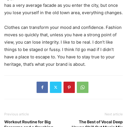
has a very average facade as you enter the city, but once
you lose yourself in the old town area, everything changes.
Clothes can transform your mood and confidence. Fashion
moves so quickly that, unless you have a strong point of
view, you can lose integrity. I like to be real. I don’t like
things to be staged or fussy. I think I’d go mad if I didn’t
have a place to escape to. You have to stay true to your
heritage, that’s what your brand is about.
Previous article
Next article
Workout Routine for Big
The Best of Vocal Deep