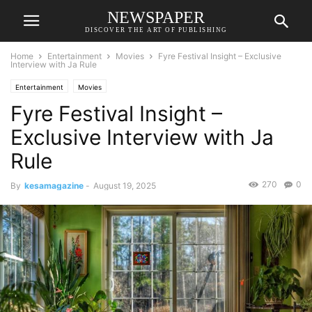
NEWSPAPER
DISCOVER THE ART OF PUBLISHING
Home
Entertainment
Movies
Fyre Festival Insight – Exclusive
Interview with Ja Rule
Entertainment
Movies
Fyre Festival Insight –
Exclusive Interview with Ja
Rule
270
0
By
kesamagazine
-
August 19, 2025