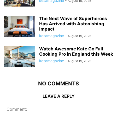
kesamagazine
-
August 19, 2025
The Next Wave of Superheroes
Has Arrived with Astonishing
Impact
kesamagazine
-
August 19, 2025
Watch Awesome Kate Go Full
Cooking Pro in England this Week
kesamagazine
-
August 19, 2025
NO COMMENTS
LEAVE A REPLY