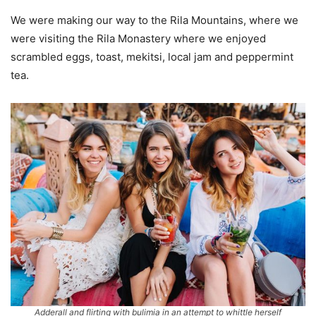
We were making our way to the Rila Mountains, where we
were visiting the Rila Monastery where we enjoyed
scrambled eggs, toast, mekitsi, local jam and peppermint
tea.
Adderall and flirting with bulimia in an attempt to whittle herself