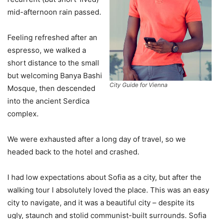
mid-afternoon rain passed.
Feeling refreshed after an
espresso, we walked a
short distance to the small
but welcoming Banya Bashi
City Guide for Vienna
Mosque, then descended
into the ancient Serdica
complex.
We were exhausted after a long day of travel, so we
headed back to the hotel and crashed.
I had low expectations about Sofia as a city, but after the
walking tour I absolutely loved the place. This was an easy
city to navigate, and it was a beautiful city – despite its
ugly, staunch and stolid communist-built surrounds. Sofia