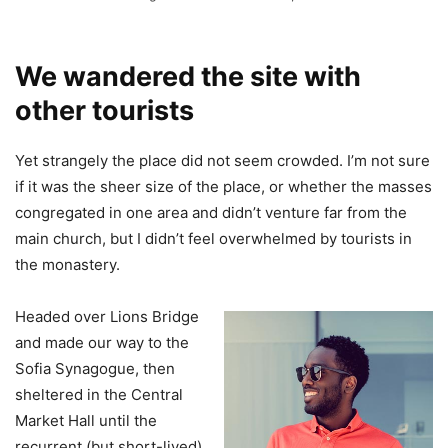
We wandered the site with
other tourists
Yet strangely the place did not seem crowded. I’m not sure
if it was the sheer size of the place, or whether the masses
congregated in one area and didn’t venture far from the
main church, but I didn’t feel overwhelmed by tourists in
the monastery.
Headed over Lions Bridge
and made our way to the
Sofia Synagogue, then
sheltered in the Central
Market Hall until the
recurrent (but short-lived)