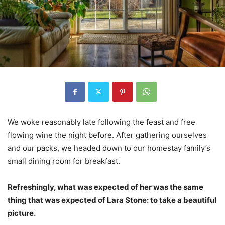
We woke reasonably late following the feast and free
flowing wine the night before. After gathering ourselves
and our packs, we headed down to our homestay family’s
small dining room for breakfast.
Refreshingly, what was expected of her was the same
thing that was expected of Lara Stone: to take a beautiful
picture.