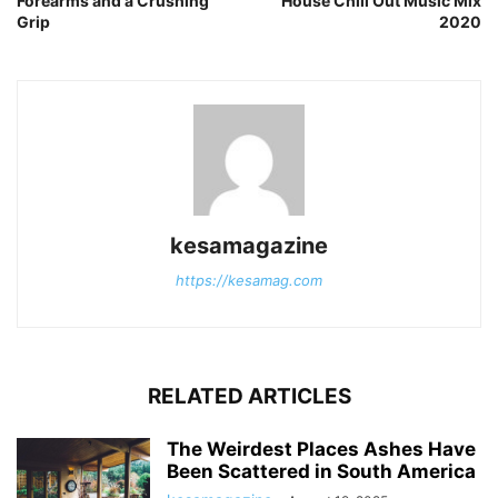
Forearms and a Crushing
House Chill Out Music Mix
Grip
2020
kesamagazine
https://kesamag.com
RELATED ARTICLES
The Weirdest Places Ashes Have
Been Scattered in South America