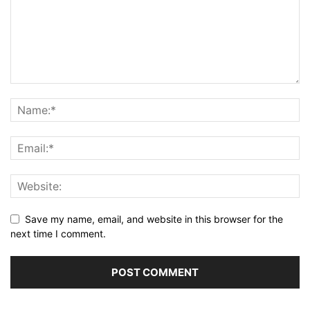
Save my name, email, and website in this browser for the
next time I comment.