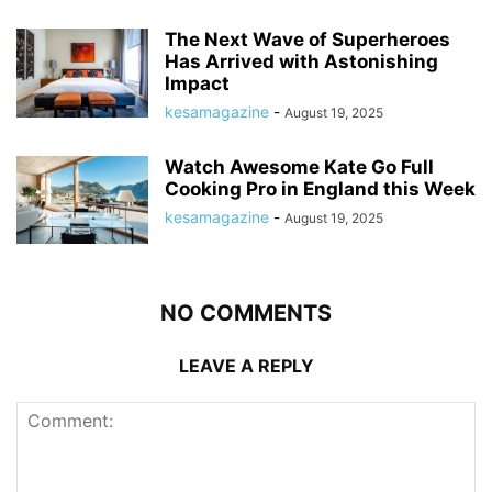
The Next Wave of Superheroes
Has Arrived with Astonishing
Impact
kesamagazine
-
August 19, 2025
Watch Awesome Kate Go Full
Cooking Pro in England this Week
kesamagazine
-
August 19, 2025
NO COMMENTS
LEAVE A REPLY