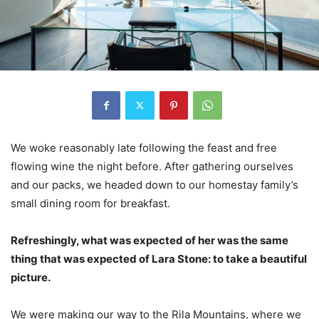
We woke reasonably late following the feast and free
flowing wine the night before. After gathering ourselves
and our packs, we headed down to our homestay family’s
small dining room for breakfast.
Refreshingly, what was expected of her was the same
thing that was expected of Lara Stone: to take a beautiful
picture.
We were making our way to the Rila Mountains, where we