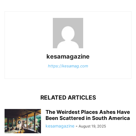
kesamagazine
https://kesamag.com
RELATED ARTICLES
The Weirdest Places Ashes Have
Been Scattered in South America
kesamagazine
-
August 19, 2025