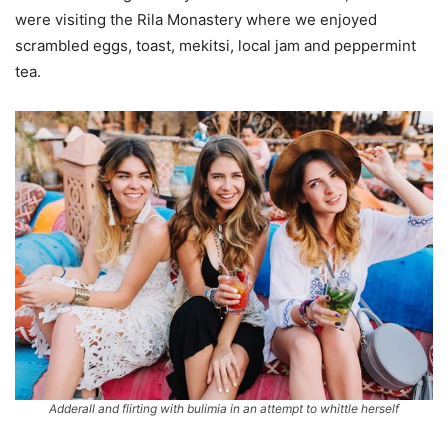
were visiting the Rila Monastery where we enjoyed
scrambled eggs, toast, mekitsi, local jam and peppermint
tea.
Adderall and flirting with bulimia in an attempt to whittle herself