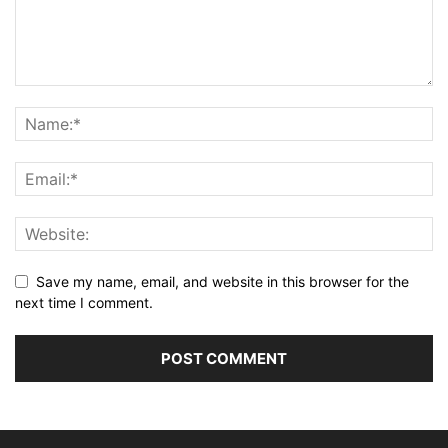
Save my name, email, and website in this browser for the
next time I comment.