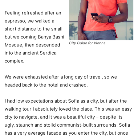
Feeling refreshed after an
espresso, we walked a
short distance to the small
but welcoming Banya Bashi
City Guide for Vienna
Mosque, then descended
into the ancient Serdica
complex.
We were exhausted after a long day of travel, so we
headed back to the hotel and crashed.
I had low expectations about Sofia as a city, but after the
walking tour I absolutely loved the place. This was an easy
city to navigate, and it was a beautiful city – despite its
ugly, staunch and stolid communist-built surrounds. Sofia
has a very average facade as you enter the city, but once