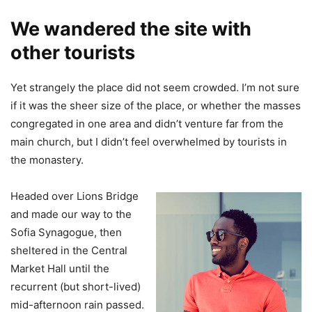
We wandered the site with
other tourists
Yet strangely the place did not seem crowded. I’m not sure
if it was the sheer size of the place, or whether the masses
congregated in one area and didn’t venture far from the
main church, but I didn’t feel overwhelmed by tourists in
the monastery.
Headed over Lions Bridge
and made our way to the
Sofia Synagogue, then
sheltered in the Central
Market Hall until the
recurrent (but short-lived)
mid-afternoon rain passed.