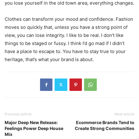
you lose yourself in the old town area, everything changes.
Clothes can transform your mood and confidence. Fashion
moves so quickly that, unless you have a strong point of
view, you can lose integrity. I like to be real. I don’t like
things to be staged or fussy. I think I’d go mad if I didn’t
have a place to escape to. You have to stay true to your
heritage, that’s what your brand is about.
Previous article
Next article
Major Deep New Release:
Ecommerce Brands Tend to
Feelings Power Deep House
Create Strong Communities
Mix