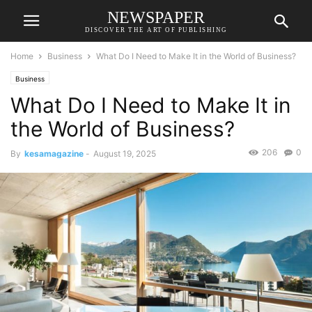
NEWSPAPER
DISCOVER THE ART OF PUBLISHING
Home
Business
What Do I Need to Make It in the World of Business?
Business
What Do I Need to Make It in
the World of Business?
206
0
By
kesamagazine
-
August 19, 2025