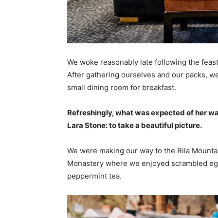
We woke reasonably late following the feast
After gathering ourselves and our packs, w
small dining room for breakfast.
Refreshingly, what was expected of her wa
Lara Stone: to take a beautiful picture.
We were making our way to the Rila Mountai
Monastery where we enjoyed scrambled eggs,
peppermint tea.