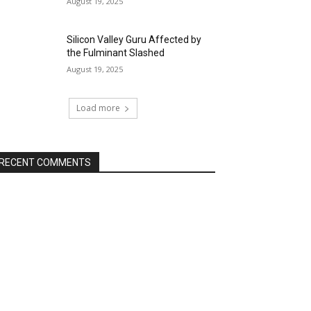
August 19, 2025
Silicon Valley Guru Affected by
the Fulminant Slashed
August 19, 2025
Load more
RECENT COMMENTS