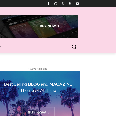
- Advertisment -