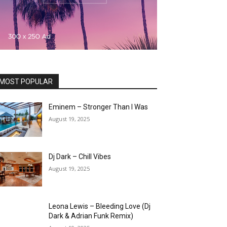
MOST POPULAR
Eminem – Stronger Than I Was
August 19, 2025
Dj Dark – Chill Vibes
August 19, 2025
Leona Lewis – Bleeding Love (Dj
Dark & Adrian Funk Remix)