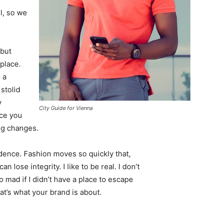
l, so we
 but
 place.
 a
 stolid
y
City Guide for Vienna
nce you
ing changes.
ence. Fashion moves so quickly that,
 lose integrity. I like to be real. I don’t
go mad if I didn’t have a place to escape
hat’s what your brand is about.