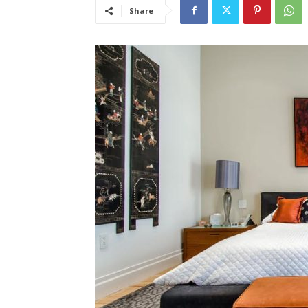
Share