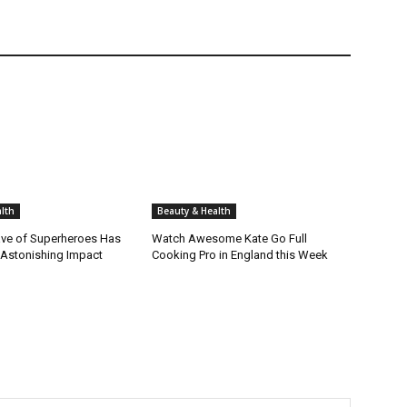
lth
Beauty & Health
ve of Superheroes Has
Watch Awesome Kate Go Full
 Astonishing Impact
Cooking Pro in England this Week