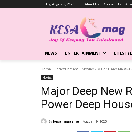
Friday, August 7, 2026
About Us
Contact Us
Adve
NEWS
ENTERTAINMENT
LIFESTY
Home
Entertainment
Movies
Major Deep New Rel
Movies
Major Deep New Re
Power Deep Hous
By
kesamagazine
August 19, 2025