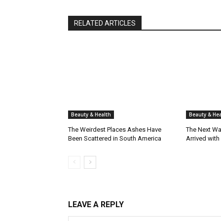
RELATED ARTICLES
Beauty & Health
Beauty & Hea
The Weirdest Places Ashes Have
The Next Wa
Been Scattered in South America
Arrived with
LEAVE A REPLY