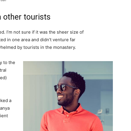
rself
 other tourists
. I’m not sure if it was the sheer size of
d in one area and didn’t venture far
whelmed by tourists in the monastery.
 to the
tral
ved)
lked a
Banya
ient