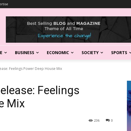
rtise
LE
BUSINESS
ECONOMIC
SOCIETY
SPORTS
ease: Feelings Power Deep House Mix
lease: Feelings
e Mix
236
0