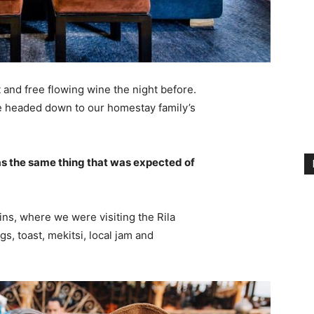
 and free flowing wine the night before.
e headed down to our homestay family’s
s the same thing that was expected of
ns, where we were visiting the Rila
 toast, mekitsi, local jam and