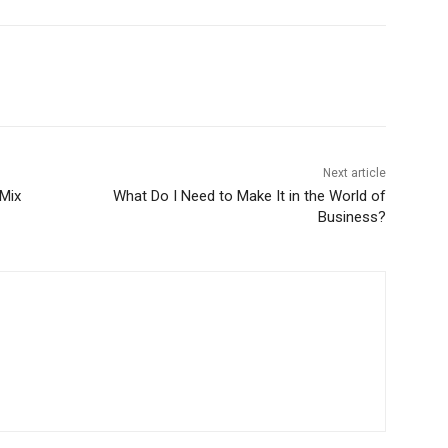
Next article
 Mix
What Do I Need to Make It in the World of
Business?