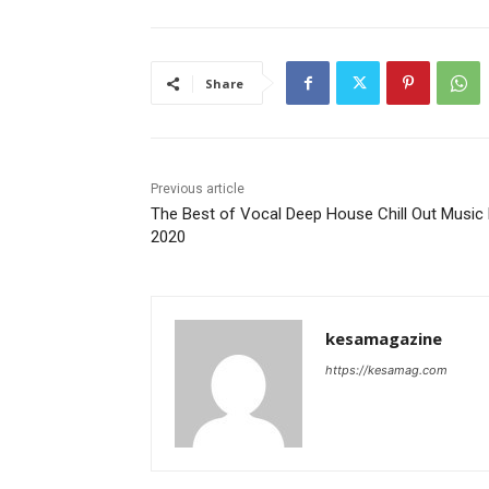
Share
Previous article
The Best of Vocal Deep House Chill Out Music
2020
kesamagazine
https://kesamag.com