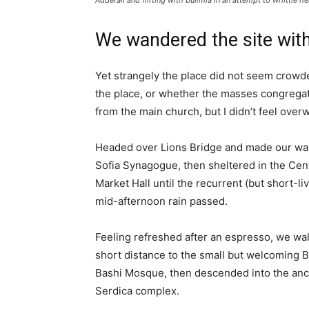
Adderall and flirting with bulimia in an attempt to whittle he
We wandered the site with
Yet strangely the place did not seem crowded
the place, or whether the masses congregate
from the main church, but I didn’t feel over
Headed over Lions Bridge and made our way
Sofia Synagogue, then sheltered in the Cen
Market Hall until the recurrent (but short-li
mid-afternoon rain passed.
Feeling refreshed after an espresso, we wa
short distance to the small but welcoming 
Bashi Mosque, then descended into the anc
Serdica complex.