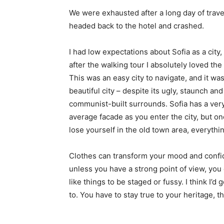
We were exhausted after a long day of trave
headed back to the hotel and crashed.
I had low expectations about Sofia as a city,
after the walking tour I absolutely loved the
This was an easy city to navigate, and it was
beautiful city – despite its ugly, staunch and
communist-built surrounds. Sofia has a ver
average facade as you enter the city, but o
lose yourself in the old town area, everyth
Clothes can transform your mood and confid
unless you have a strong point of view, you can
like things to be staged or fussy. I think I’d 
to. You have to stay true to your heritage, t