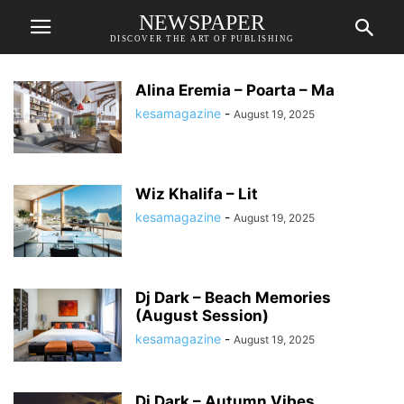
NEWSPAPER
DISCOVER THE ART OF PUBLISHING
Alina Eremia – Poarta – Ma
kesamagazine
-
August 19, 2025
Wiz Khalifa – Lit
kesamagazine
-
August 19, 2025
Dj Dark – Beach Memories
(August Session)
kesamagazine
-
August 19, 2025
Dj Dark – Autumn Vibes