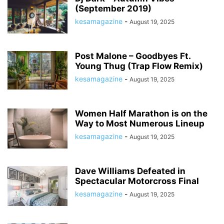
(September 2019)
kesamagazine
-
August 19, 2025
Post Malone – Goodbyes Ft.
Young Thug (Trap Flow Remix)
kesamagazine
-
August 19, 2025
Women Half Marathon is on the
Way to Most Numerous Lineup
kesamagazine
-
August 19, 2025
Dave Williams Defeated in
Spectacular Motorcross Final
kesamagazine
-
August 19, 2025