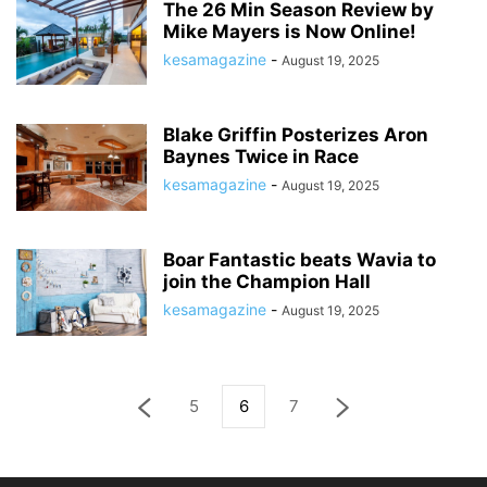
The 26 Min Season Review by
Mike Mayers is Now Online!
kesamagazine
-
August 19, 2025
Blake Griffin Posterizes Aron
Baynes Twice in Race
kesamagazine
-
August 19, 2025
Boar Fantastic beats Wavia to
join the Champion Hall
kesamagazine
-
August 19, 2025
5
6
7