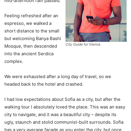
mid-afternoon rain passed.
Feeling refreshed after an
espresso, we walked a
short distance to the small
but welcoming Banya Bashi
City Guide for Vienna
Mosque, then descended
into the ancient Serdica
complex.
We were exhausted after a long day of travel, so we
headed back to the hotel and crashed.
I had low expectations about Sofia as a city, but after the
walking tour I absolutely loved the place. This was an easy
city to navigate, and it was a beautiful city – despite its
ugly, staunch and stolid communist-built surrounds. Sofia
has a very average facade as you enter the city, but once