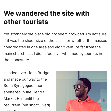
We wandered the site with
other tourists
Yet strangely the place did not seem crowded. I’m not sure
if it was the sheer size of the place, or whether the masses
congregated in one area and didn’t venture far from the
main church, but I didn’t feel overwhelmed by tourists in
the monastery.
Headed over Lions Bridge
and made our way to the
Sofia Synagogue, then
sheltered in the Central
Market Hall until the
recurrent (but short-lived)