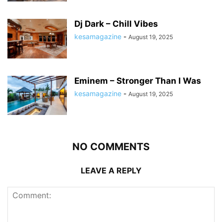
Dj Dark – Chill Vibes
kesamagazine
-
August 19, 2025
Eminem – Stronger Than I Was
kesamagazine
-
August 19, 2025
NO COMMENTS
LEAVE A REPLY