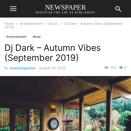
NEWSPAPER
DISCOVER THE ART OF PUBLISHING
Home
Entertainment
Music
Dj Dark – Autumn Vibes (September
2019)
Entertainment
Music
Dj Dark – Autumn Vibes
(September 2019)
242
0
By
kesamagazine
-
August 19, 2025