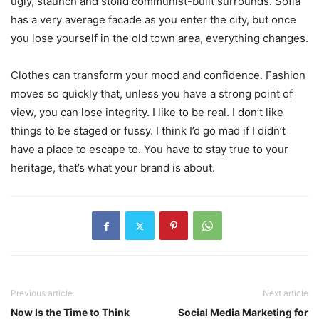
ugly, staunch and stolid communist-built surrounds. Sofia
has a very average facade as you enter the city, but once
you lose yourself in the old town area, everything changes.
Clothes can transform your mood and confidence. Fashion
moves so quickly that, unless you have a strong point of
view, you can lose integrity. I like to be real. I don’t like
things to be staged or fussy. I think I’d go mad if I didn’t
have a place to escape to. You have to stay true to your
heritage, that’s what your brand is about.
Previous article
Next article
Now Is the Time to Think
Social Media Marketing for