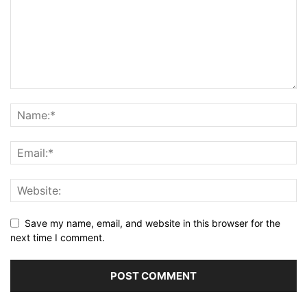
Save my name, email, and website in this browser for the
next time I comment.