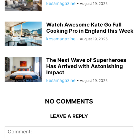
kesamagazine
-
August 19, 2025
Watch Awesome Kate Go Full
Cooking Pro in England this Week
kesamagazine
-
August 19, 2025
The Next Wave of Superheroes
Has Arrived with Astonishing
Impact
kesamagazine
-
August 19, 2025
NO COMMENTS
LEAVE A REPLY