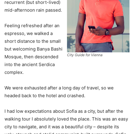
recurrent (but short-lived)
mid-afternoon rain passed.
Feeling refreshed after an
espresso, we walked a
short distance to the small
but welcoming Banya Bashi
City Guide for Vienna
Mosque, then descended
into the ancient Serdica
complex.
We were exhausted after a long day of travel, so we
headed back to the hotel and crashed.
I had low expectations about Sofia as a city, but after the
walking tour I absolutely loved the place. This was an easy
city to navigate, and it was a beautiful city – despite its