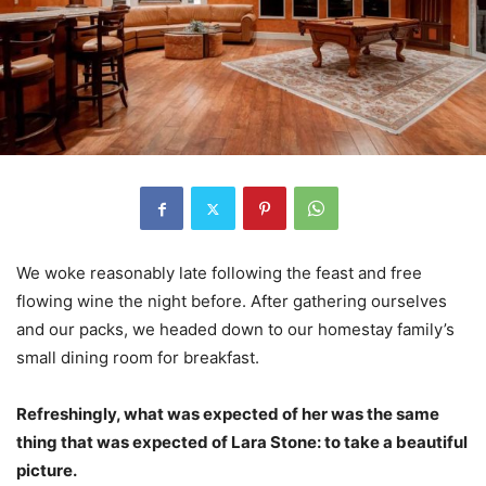
We woke reasonably late following the feast and free
flowing wine the night before. After gathering ourselves
and our packs, we headed down to our homestay family’s
small dining room for breakfast.
Refreshingly, what was expected of her was the same
thing that was expected of Lara Stone: to take a beautiful
picture.