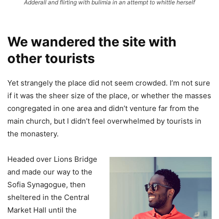
Adderall and flirting with bulimia in an attempt to whittle herself
We wandered the site with
other tourists
Yet strangely the place did not seem crowded. I’m not sure
if it was the sheer size of the place, or whether the masses
congregated in one area and didn’t venture far from the
main church, but I didn’t feel overwhelmed by tourists in
the monastery.
Headed over Lions Bridge
and made our way to the
Sofia Synagogue, then
sheltered in the Central
Market Hall until the