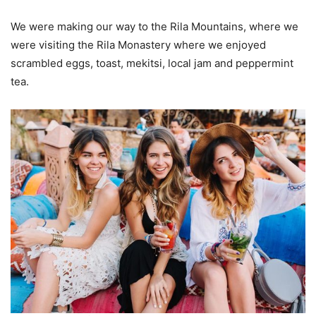
We were making our way to the Rila Mountains, where we
were visiting the Rila Monastery where we enjoyed
scrambled eggs, toast, mekitsi, local jam and peppermint
tea.