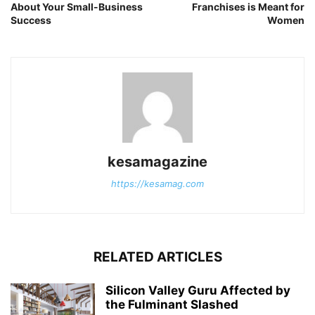
About Your Small-Business
Franchises is Meant for
Success
Women
kesamagazine
https://kesamag.com
RELATED ARTICLES
Silicon Valley Guru Affected by
the Fulminant Slashed