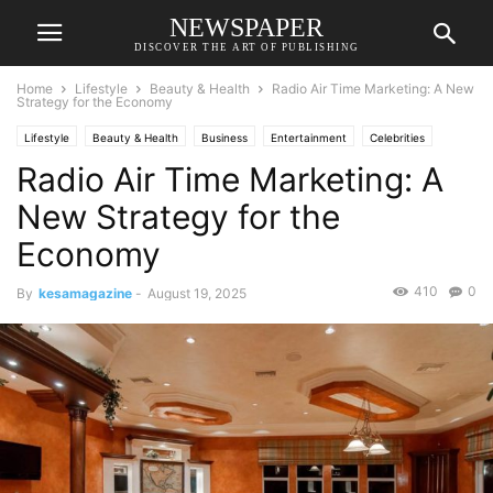
NEWSPAPER
DISCOVER THE ART OF PUBLISHING
Home
Lifestyle
Beauty & Health
Radio Air Time Marketing: A New
Strategy for the Economy
Lifestyle
Beauty & Health
Business
Entertainment
Celebrities
Radio Air Time Marketing: A
Economic
Fashion
Food & Travel
Relationships & Weddings
Society
Sports
New Strategy for the
Economy
410
0
By
kesamagazine
-
August 19, 2025