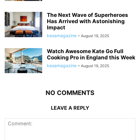
The Next Wave of Superheroes
Has Arrived with Astonishing
Impact
kesamagazine
-
August 19, 2025
Watch Awesome Kate Go Full
Cooking Pro in England this Week
kesamagazine
-
August 19, 2025
NO COMMENTS
LEAVE A REPLY