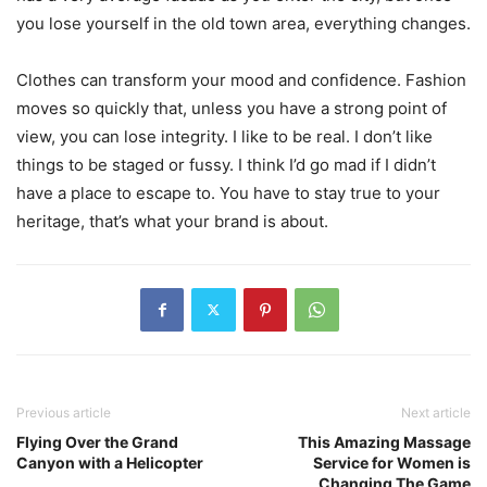
you lose yourself in the old town area, everything changes.
Clothes can transform your mood and confidence. Fashion
moves so quickly that, unless you have a strong point of
view, you can lose integrity. I like to be real. I don’t like
things to be staged or fussy. I think I’d go mad if I didn’t
have a place to escape to. You have to stay true to your
heritage, that’s what your brand is about.
Previous article
Next article
Flying Over the Grand
This Amazing Massage
Canyon with a Helicopter
Service for Women is
Changing The Game