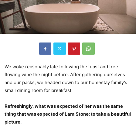
We woke reasonably late following the feast and free
flowing wine the night before. After gathering ourselves
and our packs, we headed down to our homestay family’s
small dining room for breakfast.
Refreshingly, what was expected of her was the same
thing that was expected of Lara Stone: to take a beautiful
picture.