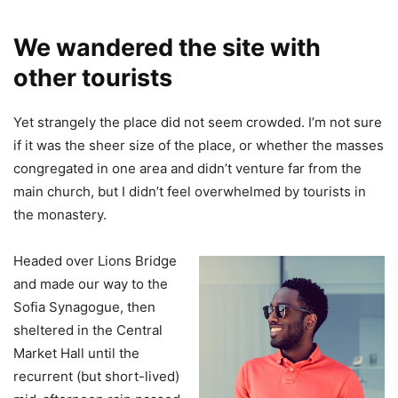
We wandered the site with
other tourists
Yet strangely the place did not seem crowded. I’m not sure
if it was the sheer size of the place, or whether the masses
congregated in one area and didn’t venture far from the
main church, but I didn’t feel overwhelmed by tourists in
the monastery.
Headed over Lions Bridge
and made our way to the
Sofia Synagogue, then
sheltered in the Central
Market Hall until the
recurrent (but short-lived)