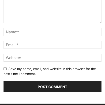
Save my name, email, and website in this browser for the
next time I comment.