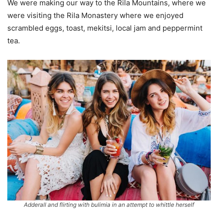
We were making our way to the Rila Mountains, where we
were visiting the Rila Monastery where we enjoyed
scrambled eggs, toast, mekitsi, local jam and peppermint
tea.
Adderall and flirting with bulimia in an attempt to whittle herself