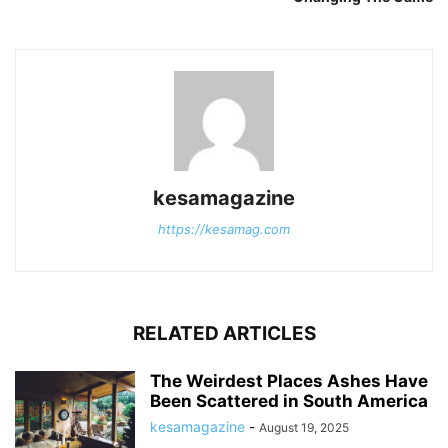
kesamagazine
https://kesamag.com
RELATED ARTICLES
The Weirdest Places Ashes Have
Been Scattered in South America
kesamagazine
-
August 19, 2025