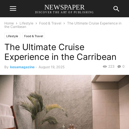
NEWSPAPER
DISCOVER THE ART OF PUBLISHING
Home
Lifestyle
Food & Travel
The Ultimate Cruise Experience in
the Carribean
Lifestyle
Food & Travel
The Ultimate Cruise
Experience in the Carribean
223
0
By
kesamagazine
-
August 19, 2025