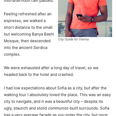
mid-afternoon rain passed.
Feeling refreshed after an
espresso, we walked a
short distance to the small
but welcoming Banya Bashi
City Guide for Vienna
Mosque, then descended
into the ancient Serdica
complex.
We were exhausted after a long day of travel, so we
headed back to the hotel and crashed.
I had low expectations about Sofia as a city, but after the
walking tour I absolutely loved the place. This was an easy
city to navigate, and it was a beautiful city – despite its
ugly, staunch and stolid communist-built surrounds. Sofia
has a very average facade as you enter the city, but once