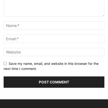
Save my name, email, and website in this browser for the
next time I comment.