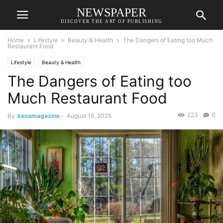
NEWSPAPER
DISCOVER THE ART OF PUBLISHING
Home
Lifestyle
Beauty & Health
The Dangers of Eating too Much
Restaurant Food
Lifestyle
Beauty & Health
The Dangers of Eating too
Much Restaurant Food
223
0
By
kesamagazine
-
August 19, 2025