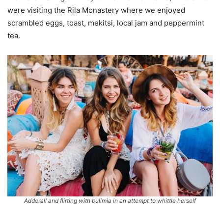
were visiting the Rila Monastery where we enjoyed
scrambled eggs, toast, mekitsi, local jam and peppermint
tea.
Adderall and flirting with bulimia in an attempt to whittle herself