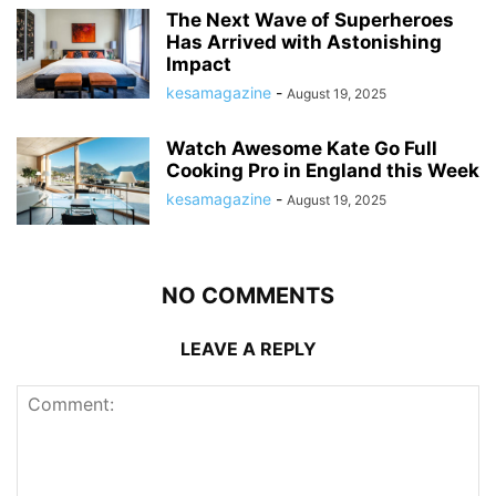
The Next Wave of Superheroes
Has Arrived with Astonishing
Impact
kesamagazine
-
August 19, 2025
Watch Awesome Kate Go Full
Cooking Pro in England this Week
kesamagazine
-
August 19, 2025
NO COMMENTS
LEAVE A REPLY