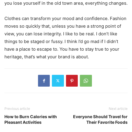
you lose yourself in the old town area, everything changes.
Clothes can transform your mood and confidence. Fashion
moves so quickly that, unless you have a strong point of
view, you can lose integrity. I like to be real. I don’t like
things to be staged or fussy. I think I’d go mad if I didn’t
have a place to escape to. You have to stay true to your
heritage, that’s what your brand is about.
Previous article
Next article
How to Burn Calories with
Everyone Should Travel for
Pleasant Activities
Their Favorite Foods