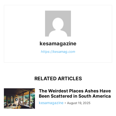
kesamagazine
https://kesamag.com
RELATED ARTICLES
The Weirdest Places Ashes Have
Been Scattered in South America
kesamagazine
-
August 19, 2025