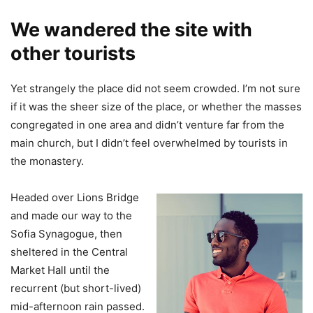
We wandered the site with
other tourists
Yet strangely the place did not seem crowded. I’m not sure
if it was the sheer size of the place, or whether the masses
congregated in one area and didn’t venture far from the
main church, but I didn’t feel overwhelmed by tourists in
the monastery.
Headed over Lions Bridge
and made our way to the
Sofia Synagogue, then
sheltered in the Central
Market Hall until the
recurrent (but short-lived)
mid-afternoon rain passed.