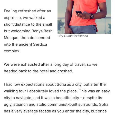
Feeling refreshed after an
espresso, we walked a
short distance to the small
but welcoming Banya Bashi
City Guide for Vienna
Mosque, then descended
into the ancient Serdica
complex.
We were exhausted after a long day of travel, so we
headed back to the hotel and crashed.
I had low expectations about Sofia as a city, but after the
walking tour I absolutely loved the place. This was an easy
city to navigate, and it was a beautiful city – despite its
ugly, staunch and stolid communist-built surrounds. Sofia
has a very average facade as you enter the city, but once