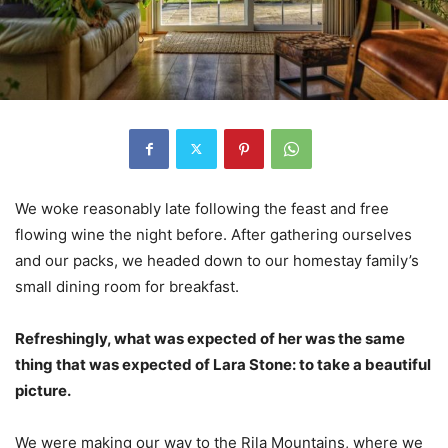
We woke reasonably late following the feast and free
flowing wine the night before. After gathering ourselves
and our packs, we headed down to our homestay family’s
small dining room for breakfast.
Refreshingly, what was expected of her was the same
thing that was expected of Lara Stone: to take a beautiful
picture.
We were making our way to the Rila Mountains, where we