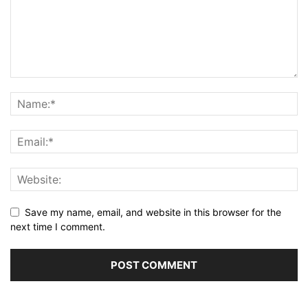
Save my name, email, and website in this browser for the
next time I comment.