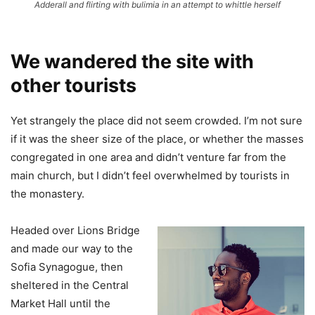
Adderall and flirting with bulimia in an attempt to whittle herself
We wandered the site with
other tourists
Yet strangely the place did not seem crowded. I’m not sure
if it was the sheer size of the place, or whether the masses
congregated in one area and didn’t venture far from the
main church, but I didn’t feel overwhelmed by tourists in
the monastery.
Headed over Lions Bridge
and made our way to the
Sofia Synagogue, then
sheltered in the Central
Market Hall until the