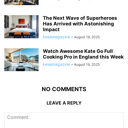
The Next Wave of Superheroes
Has Arrived with Astonishing
Impact
kesamagazine
-
August 19, 2025
Watch Awesome Kate Go Full
Cooking Pro in England this Week
kesamagazine
-
August 19, 2025
NO COMMENTS
LEAVE A REPLY