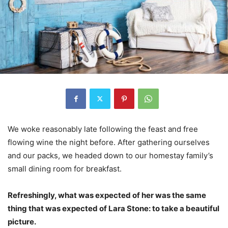
We woke reasonably late following the feast and free
flowing wine the night before. After gathering ourselves
and our packs, we headed down to our homestay family’s
small dining room for breakfast.
Refreshingly, what was expected of her was the same
thing that was expected of Lara Stone: to take a beautiful
picture.