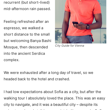
recurrent (but short-lived)
mid-afternoon rain passed.
Feeling refreshed after an
espresso, we walked a
short distance to the small
but welcoming Banya Bashi
City Guide for Vienna
Mosque, then descended
into the ancient Serdica
complex.
We were exhausted after a long day of travel, so we
headed back to the hotel and crashed.
I had low expectations about Sofia as a city, but after the
walking tour I absolutely loved the place. This was an easy
city to navigate, and it was a beautiful city – despite its