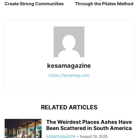
Create Strong Communities
Through the Pilates Method
kesamagazine
https://kesamag.com
RELATED ARTICLES
The Weirdest Places Ashes Have
Been Scattered in South America
kesamagazine
-
August 19, 2025