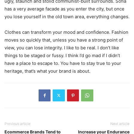
ugly, staunch and stolid communist-built surrounds. Sofia
has a very average facade as you enter the city, but once
you lose yourself in the old town area, everything changes.
Clothes can transform your mood and confidence. Fashion
moves so quickly that, unless you have a strong point of
view, you can lose integrity. I like to be real. I don’t like
things to be staged or fussy. I think I’d go mad if I didn’t
have a place to escape to. You have to stay true to your
heritage, that’s what your brand is about.
Previous article
Next article
Ecommerce Brands Tend to
Increase your Endurance