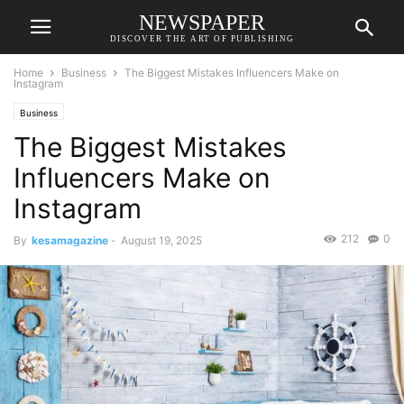
NEWSPAPER
DISCOVER THE ART OF PUBLISHING
Home
Business
The Biggest Mistakes Influencers Make on
Instagram
Business
The Biggest Mistakes
Influencers Make on
Instagram
212
0
By
kesamagazine
-
August 19, 2025