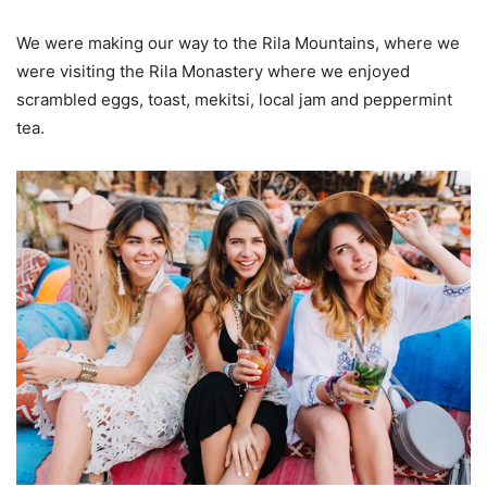
We were making our way to the Rila Mountains, where we
were visiting the Rila Monastery where we enjoyed
scrambled eggs, toast, mekitsi, local jam and peppermint
tea.