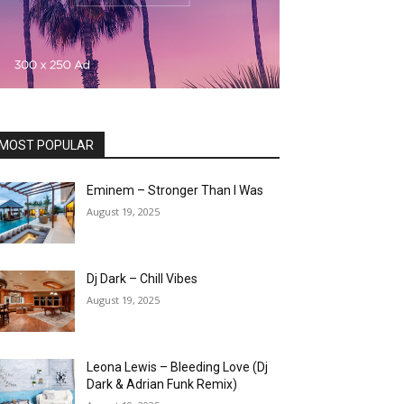
MOST POPULAR
Eminem – Stronger Than I Was
August 19, 2025
Dj Dark – Chill Vibes
August 19, 2025
Leona Lewis – Bleeding Love (Dj
Dark & Adrian Funk Remix)