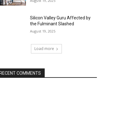
August 19, 2025
Silicon Valley Guru Affected by
the Fulminant Slashed
August 19, 2025
Load more
RECENT COMMENTS