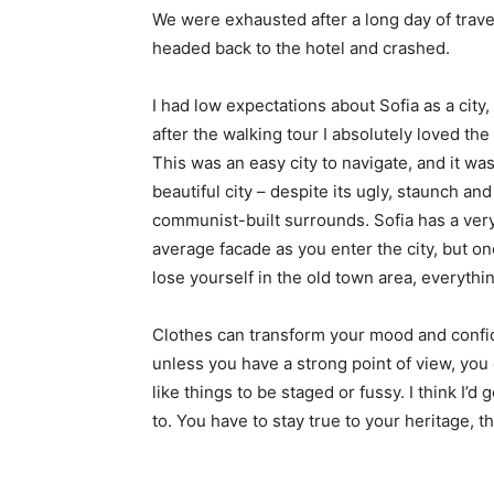
We were exhausted after a long day of trave
headed back to the hotel and crashed.
I had low expectations about Sofia as a city,
after the walking tour I absolutely loved the
This was an easy city to navigate, and it was
beautiful city – despite its ugly, staunch and
communist-built surrounds. Sofia has a ver
average facade as you enter the city, but o
lose yourself in the old town area, everyth
Clothes can transform your mood and confid
unless you have a strong point of view, you can
like things to be staged or fussy. I think I’d 
to. You have to stay true to your heritage, t