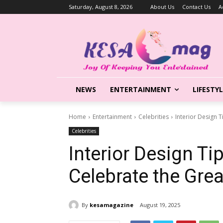
Saturday, August 8, 2026
About Us
Contact Us
A
NEWS
ENTERTAINMENT
LIFESTY
Home
Entertainment
Celebrities
Interior Design 
Celebrities
Interior Design Ti
Celebrate the Gre
By
kesamagazine
August 19, 2025