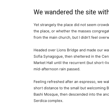
We wandered the site with
Yet strangely the place did not seem crowded
the place, or whether the masses congregate
from the main church, but I didn’t feel over
Headed over Lions Bridge and made our way
Sofia Synagogue, then sheltered in the Cen
Market Hall until the recurrent (but short-li
mid-afternoon rain passed.
Feeling refreshed after an espresso, we wa
short distance to the small but welcoming 
Bashi Mosque, then descended into the anc
Serdica complex.