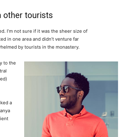
 other tourists
. I’m not sure if it was the sheer size of
d in one area and didn’t venture far
whelmed by tourists in the monastery.
 to the
tral
ved)
lked a
Banya
ient