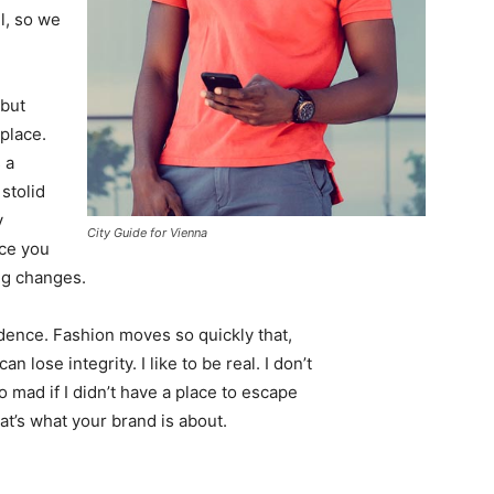
l, so we
 but
 place.
 a
 stolid
y
City Guide for Vienna
nce you
ing changes.
ence. Fashion moves so quickly that,
 lose integrity. I like to be real. I don’t
go mad if I didn’t have a place to escape
hat’s what your brand is about.