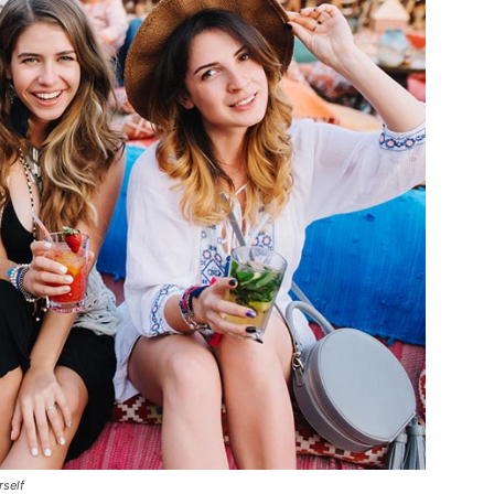
rself