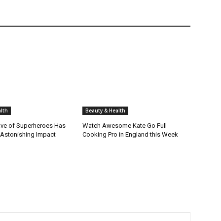
lth
Beauty & Health
ve of Superheroes Has
Watch Awesome Kate Go Full
 Astonishing Impact
Cooking Pro in England this Week