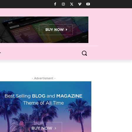
- Advertisment -