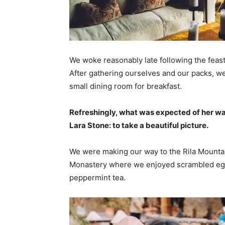
We woke reasonably late following the feast
After gathering ourselves and our packs, w
small dining room for breakfast.
Refreshingly, what was expected of her wa
Lara Stone: to take a beautiful picture.
We were making our way to the Rila Mountai
Monastery where we enjoyed scrambled eggs,
peppermint tea.