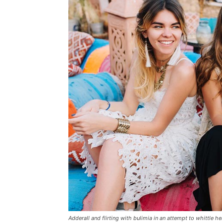
Adderall and flirting with bulimia in an attempt to whittle he