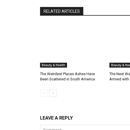
RELATED ARTICLES
Beauty & Health
Beauty & Hea
The Weirdest Places Ashes Have
The Next Wa
Been Scattered in South America
Arrived with
LEAVE A REPLY