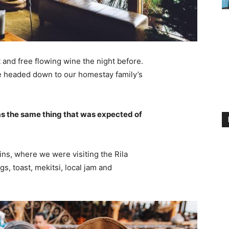
 and free flowing wine the night before.
e headed down to our homestay family’s
s the same thing that was expected of
ns, where we were visiting the Rila
 toast, mekitsi, local jam and