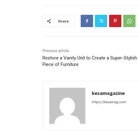
Share
Previous article
Restore a Vanity Unit to Create a Super-Stylish
Piece of Furniture
kesamagazine
https://kesamag.com