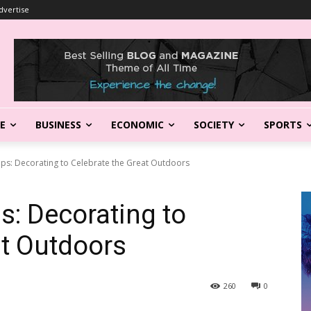
dvertise
LE
BUSINESS
ECONOMIC
SOCIETY
SPORTS
Tips: Decorating to Celebrate the Great Outdoors
ps: Decorating to
at Outdoors
260
0