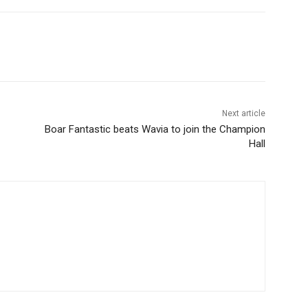
Next article
Boar Fantastic beats Wavia to join the Champion
Hall