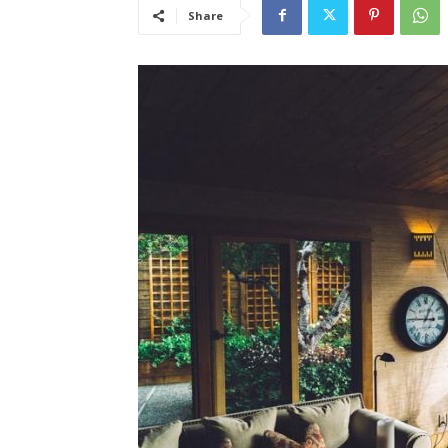
Share