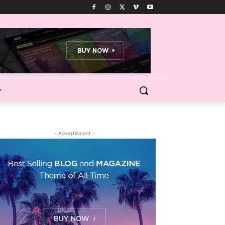
- Advertisment -