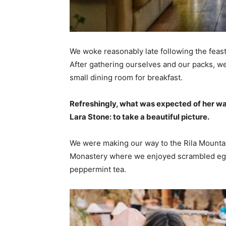
We woke reasonably late following the feast
After gathering ourselves and our packs, w
small dining room for breakfast.
Refreshingly, what was expected of her wa
Lara Stone: to take a beautiful picture.
We were making our way to the Rila Mountai
Monastery where we enjoyed scrambled eggs,
peppermint tea.