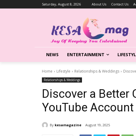
Saturday, August 8, 2026
About Us
Contact Us
A
NEWS
ENTERTAINMENT
LIFESTY
Home
Lifestyle
Relationships & Weddings
Discov
Relationships & Weddings
Discover a Better
YouTube Account
By
kesamagazine
August 19, 2025