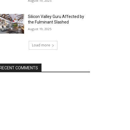
August 19, 2025
Silicon Valley Guru Affected by
the Fulminant Slashed
August 19, 2025
Load more
RECENT COMMENTS