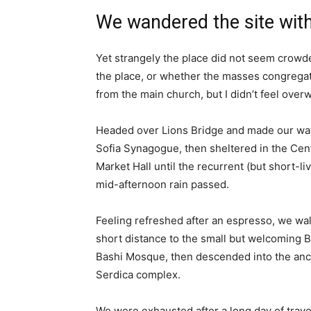
We wandered the site with
Yet strangely the place did not seem crowded
the place, or whether the masses congregate
from the main church, but I didn’t feel over
Headed over Lions Bridge and made our way
Sofia Synagogue, then sheltered in the Cen
Market Hall until the recurrent (but short-li
mid-afternoon rain passed.
Feeling refreshed after an espresso, we wa
short distance to the small but welcoming 
Bashi Mosque, then descended into the anc
Serdica complex.
We were exhausted after a long day of trave