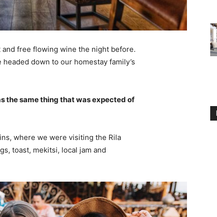
 and free flowing wine the night before.
e headed down to our homestay family’s
s the same thing that was expected of
ns, where we were visiting the Rila
 toast, mekitsi, local jam and