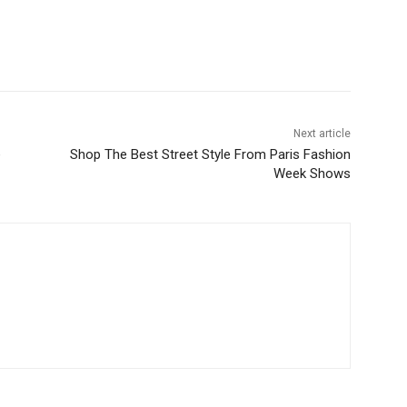
Next article
e
Shop The Best Street Style From Paris Fashion
Week Shows