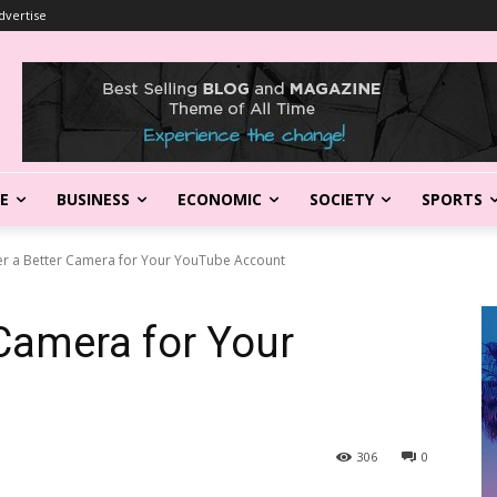
dvertise
LE
BUSINESS
ECONOMIC
SOCIETY
SPORTS
er a Better Camera for Your YouTube Account
 Camera for Your
306
0