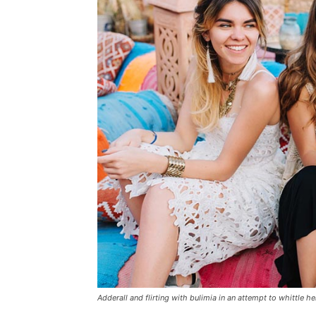
Adderall and flirting with bulimia in an attempt to whittle he