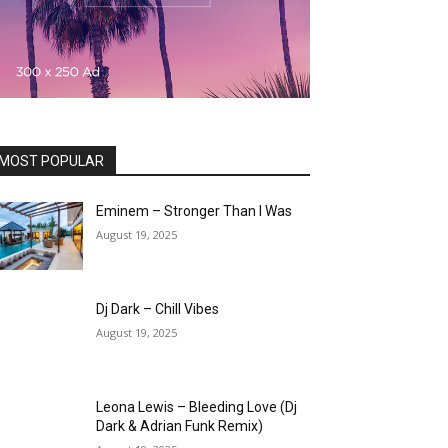
MOST POPULAR
Eminem – Stronger Than I Was
August 19, 2025
Dj Dark – Chill Vibes
August 19, 2025
Leona Lewis – Bleeding Love (Dj
Dark & Adrian Funk Remix)