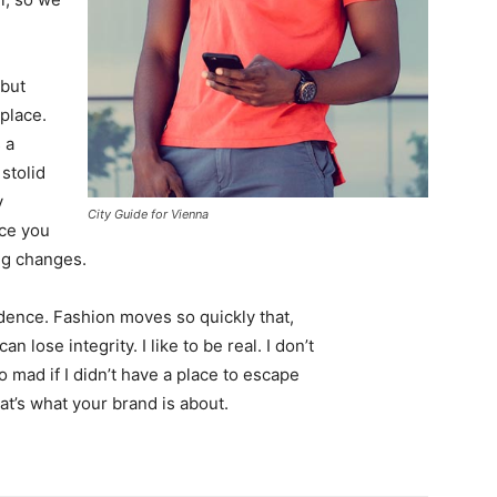
 but
 place.
 a
 stolid
y
City Guide for Vienna
nce you
ing changes.
ence. Fashion moves so quickly that,
 lose integrity. I like to be real. I don’t
go mad if I didn’t have a place to escape
hat’s what your brand is about.