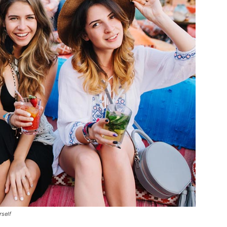
rself