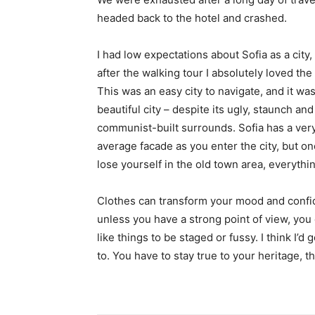
headed back to the hotel and crashed.
I had low expectations about Sofia as a city,
after the walking tour I absolutely loved the
This was an easy city to navigate, and it was
beautiful city – despite its ugly, staunch and
communist-built surrounds. Sofia has a ver
average facade as you enter the city, but o
lose yourself in the old town area, everyth
Clothes can transform your mood and confid
unless you have a strong point of view, you can
like things to be staged or fussy. I think I’d 
to. You have to stay true to your heritage, t