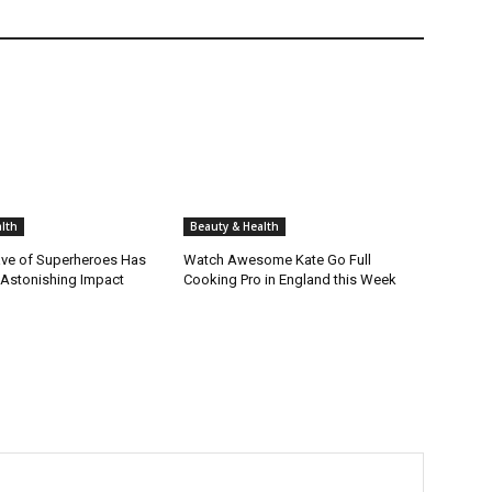
lth
Beauty & Health
ve of Superheroes Has
Watch Awesome Kate Go Full
 Astonishing Impact
Cooking Pro in England this Week