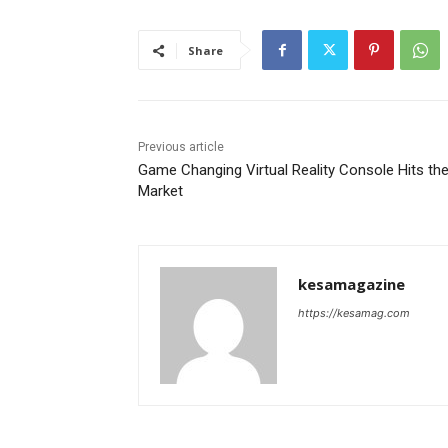
Share
Previous article
Game Changing Virtual Reality Console Hits th
Market
kesamagazine
https://kesamag.com