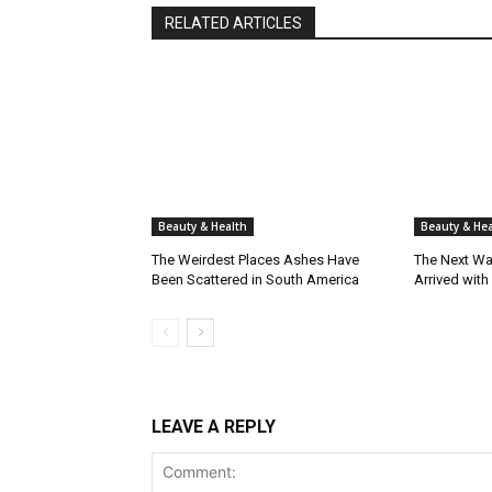
RELATED ARTICLES
Beauty & Health
Beauty & Hea
The Weirdest Places Ashes Have
The Next Wa
Been Scattered in South America
Arrived with
LEAVE A REPLY