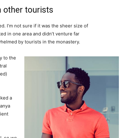
 other tourists
. I’m not sure if it was the sheer size of
d in one area and didn’t venture far
whelmed by tourists in the monastery.
 to the
tral
ved)
lked a
Banya
ient
l, so we