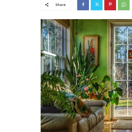
Share