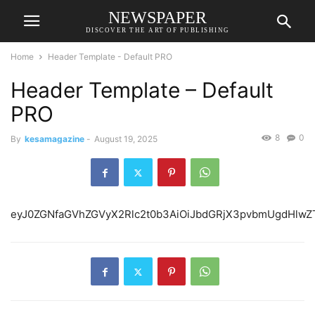
NEWSPAPER
DISCOVER THE ART OF PUBLISHING
Home
Header Template - Default PRO
Header Template – Default
PRO
8
0
By
kesamagazine
-
August 19, 2025
eyJ0ZGNfaGVhZGVyX2Rlc2