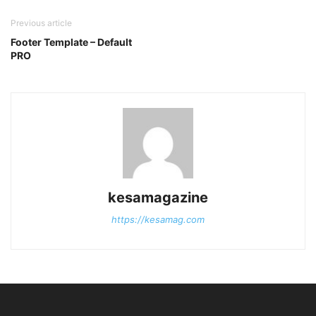
Previous article
Footer Template – Default
PRO
kesamagazine
https://kesamag.com