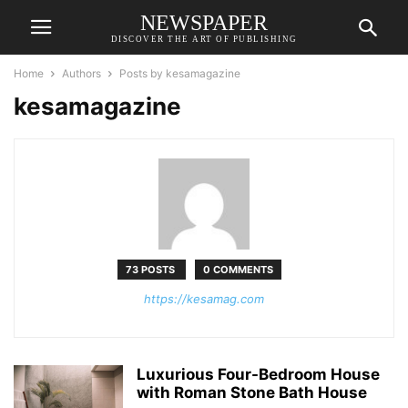
NEWSPAPER
DISCOVER THE ART OF PUBLISHING
Home
Authors
Posts by kesamagazine
kesamagazine
73 POSTS
0 COMMENTS
https://kesamag.com
Luxurious Four-Bedroom House
with Roman Stone Bath House