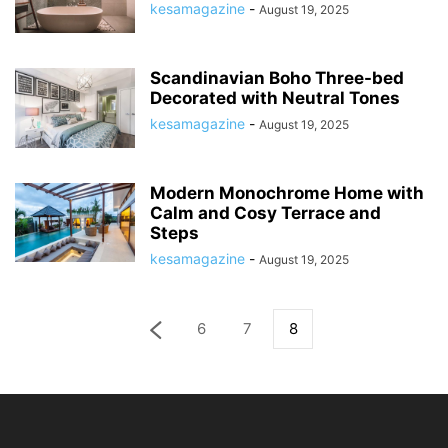
kesamagazine
-
August 19, 2025
Scandinavian Boho Three-bed
Decorated with Neutral Tones
kesamagazine
-
August 19, 2025
Modern Monochrome Home with
Calm and Cosy Terrace and
Steps
kesamagazine
-
August 19, 2025
6
7
8